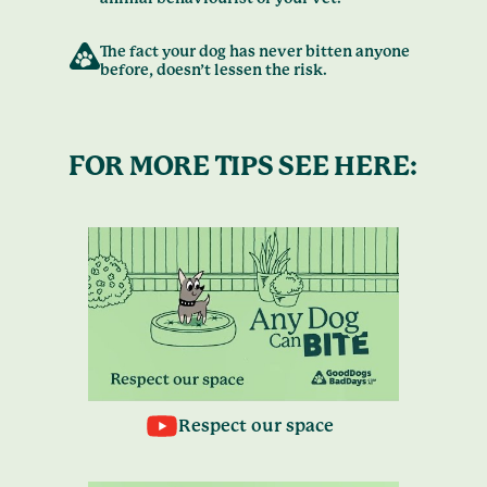
The fact your dog has never bitten anyone
before, doesn’t lessen the risk.
FOR MORE TIPS SEE HERE:
Respect our space