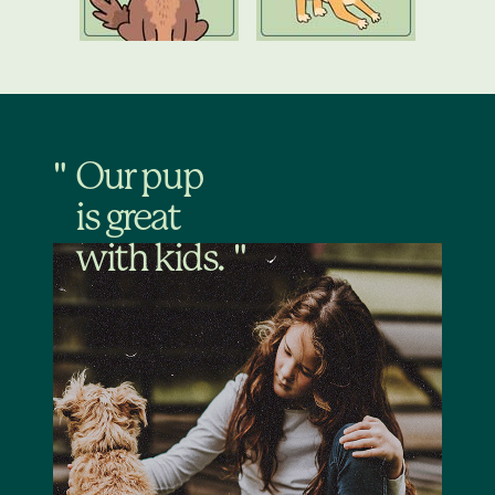
Our pup
is great
with kids.