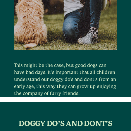
This might be the case, but good dogs can
have bad days. It’s important that all children
understand our doggy do’s and dont’s from an
early age, this way they can grow up enjoying
the company of furry friends.
DOGGY DO’S AND DONT’S