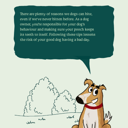
There are plenty of reasons we dogs can bite,
even if we've never bitten before. As a dog
owner, you’re responsible for your dog’s
behaviour and making sure your pooch keeps
its teeth to itself. Following these tips lessens
the risk of your good dog having a bad day.