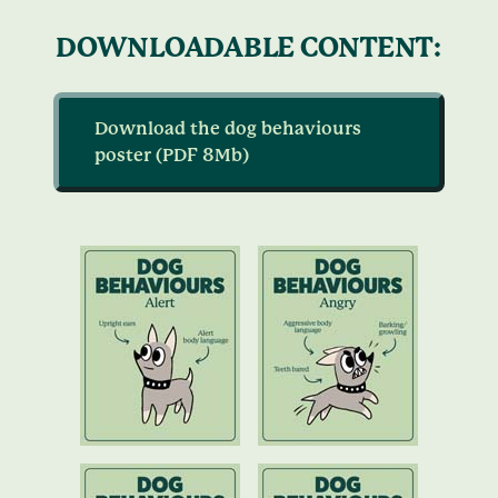
DOWNLOADABLE CONTENT:
Download the dog behaviours
poster (PDF 8Mb)