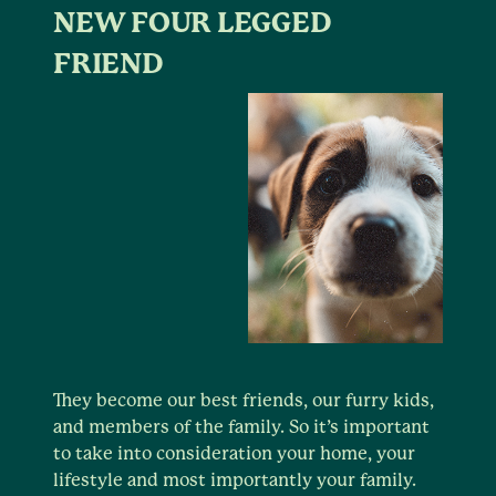
NEW FOUR LEGGED
FRIEND
They become our best friends, our furry kids,
and members of the family. So it’s important
to take into consideration your home, your
lifestyle and most importantly your family.