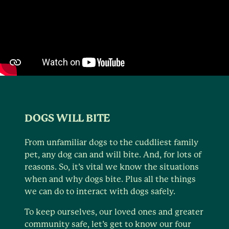
DOGS WILL BITE
From unfamiliar dogs to the cuddliest family
pet, any dog can and will bite. And, for lots of
reasons. So, it’s vital we know the situations
when and why dogs bite. Plus all the things
we can do to interact with dogs safely.
To keep ourselves, our loved ones and greater
community safe, let’s get to know our four