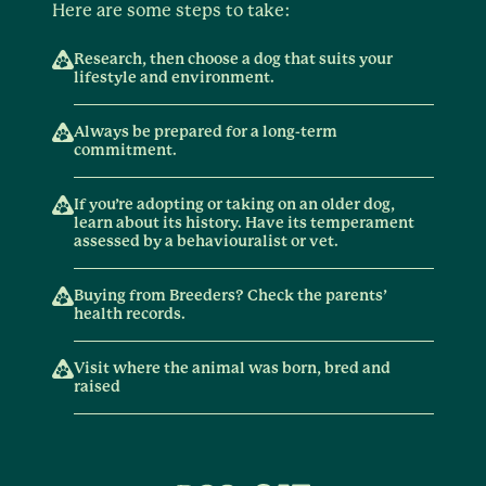
Here are some steps to take:
Research, then choose a dog that suits your
lifestyle and environment.
Always be prepared for a long-term
commitment.
If you’re adopting or taking on an older dog,
learn about its history. Have its temperament
assessed by a behaviouralist or vet.
Buying from Breeders? Check the parents’
health records.
Visit where the animal was born, bred and
raised