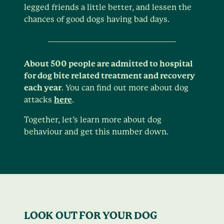
legged friends a little better, and lessen the
chances of good dogs having bad days.
About 500 people are admitted to hospital
for dog bite related treatment and recovery
each year
. You can find out more about dog
attacks
here
.
Together, let’s learn more about dog
behaviour and get this number down.
LOOK OUT FOR YOUR DOG