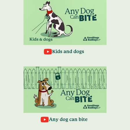
Kids and dogs
Any dog can bite