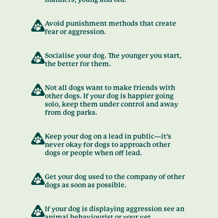
Avoid punishment methods that create
fear or aggression.
Socialise your dog. The younger you start,
the better for them.
Not all dogs want to make friends with
other dogs. If your dog is happier going
solo, keep them under control and away
from dog parks.
Keep your dog on a lead in public—it’s
never okay for dogs to approach other
dogs or people when off lead.
Get your dog used to the company of other
dogs as soon as possible.
If your dog is displaying aggression see an
animal behaviourist or your vet.