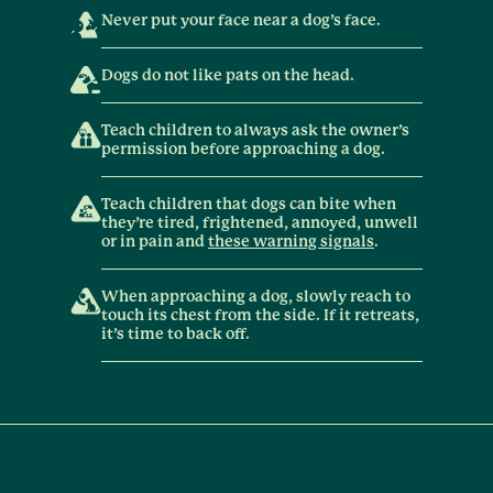
Never put your face near a dog’s face.
Dogs do not like pats on the head.
Teach children to always ask the owner’s
permission before approaching a dog.
Teach children that dogs can bite when
they’re tired, frightened, annoyed, unwell
or in pain and
these warning signals
.
When approaching a dog, slowly reach to
touch its chest from the side. If it retreats,
it’s time to back off.