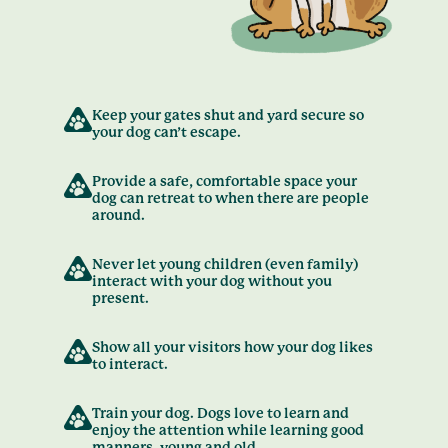
Keep your gates shut and yard secure so
your dog can’t escape.
Provide a safe, comfortable space your
dog can retreat to when there are people
around.
Never let young children (even family)
interact with your dog without you
present.
Show all your visitors how your dog likes
to interact.
Train your dog. Dogs love to learn and
enjoy the attention while learning good
manners, young and old.