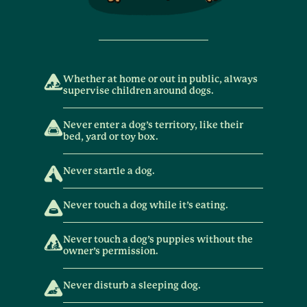
Whether at home or out in public, always
supervise children around dogs.
Never enter a dog’s territory, like their
bed, yard or toy box.
Never startle a dog.
Never touch a dog while it’s eating.
Never touch a dog’s puppies without the
owner’s permission.
Never disturb a sleeping dog.