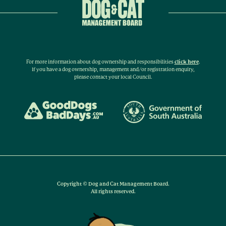
For more information about dog ownership and responsibilities
click here
.
If you have a dog ownership, management and/or registration enquiry,
please contact your local Council.
Copyright © Dog and Cat Management Board.
All rights reserved.