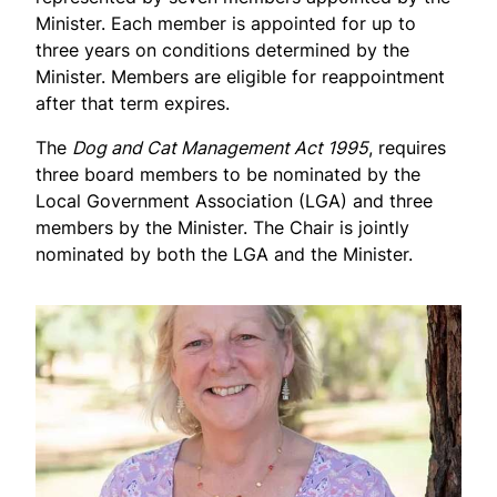
Minister. Each member is appointed for up to
three years on conditions determined by the
Minister. Members are eligible for reappointment
after that term expires.
The
Dog and Cat Management Act 1995
, requires
three board members to be nominated by the
Local Government Association (LGA) and three
members by the Minister. The Chair is jointly
nominated by both the LGA and the Minister.