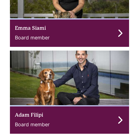
Emma Siami
Board member
Adam Filipi
Board member