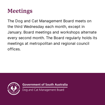
Meetings
The Dog and Cat Management Board meets on
the third Wednesday each month, except in
January. Board meetings and workshops alternate
every second month. The Board regularly holds its
meetings at metropolitan and regional council
offices.
Footer