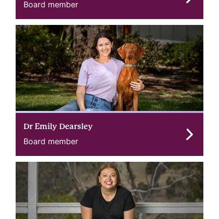
Board member
Dr Emily Dearsley
Board member