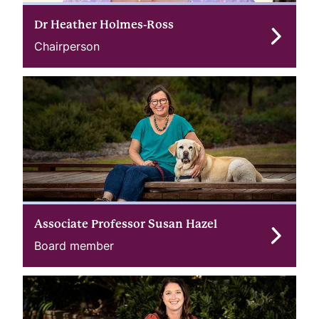
Dr Heather Holmes-Ross
Chairperson
Associate Professor Susan Hazel
Board member