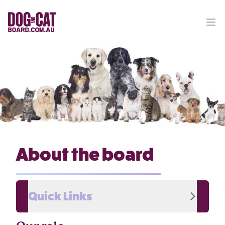
Ope
About the board
Quick Links