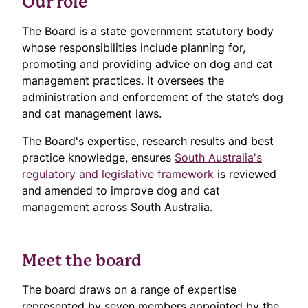
Our role
The Board is a state government statutory body
whose responsibilities include planning for,
promoting and providing advice on dog and cat
management practices. It oversees the
administration and enforcement of the state’s dog
and cat management laws.
The Board's expertise, research results and best
practice knowledge, ensures
South Australia's
regulatory and legislative framework
is reviewed
and amended to improve dog and cat
management across South Australia.
Meet the board
The board draws on a range of expertise
represented by seven members appointed by the