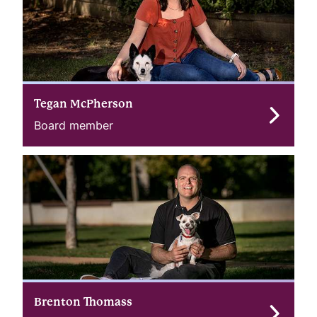
Tegan McPherson
Board member
Brenton Thomass