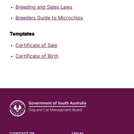
Breeding and Sales Laws
Breeders Guide to Microchips
Templates
Certificate of Sale
Certificate of Birth
Footer
CONTACT US
LEGAL