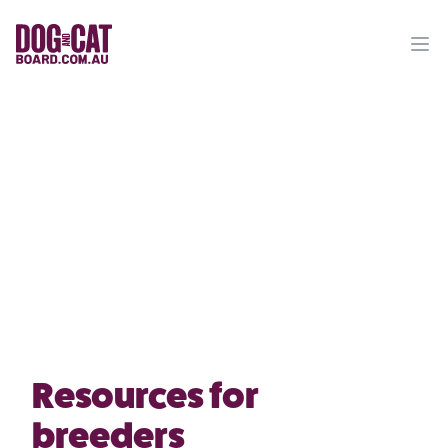
Ope
Resources for
breeders