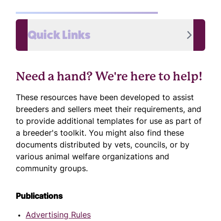
Quick Links
Need a hand? We're here to help!
These resources have been developed to assist
breeders and sellers meet their requirements, and
to provide additional templates for use as part of
a breeder's toolkit. You might also find these
documents distributed by vets, councils, or by
various animal welfare organizations and
community groups.
Publications
Advertising Rules