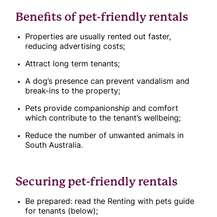
Benefits of pet-friendly rentals
Properties are usually rented out faster,
reducing advertising costs;
Attract long term tenants;
A dog’s presence can prevent vandalism and
break-ins to the property;
Pets provide companionship and comfort
which contribute to the tenant’s wellbeing;
Reduce the number of unwanted animals in
South Australia.
Securing pet-friendly rentals
Be prepared: read the Renting with pets guide
for tenants (below);