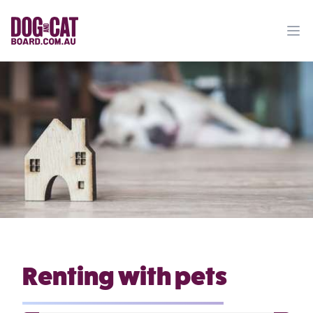
Ope
Renting with pets