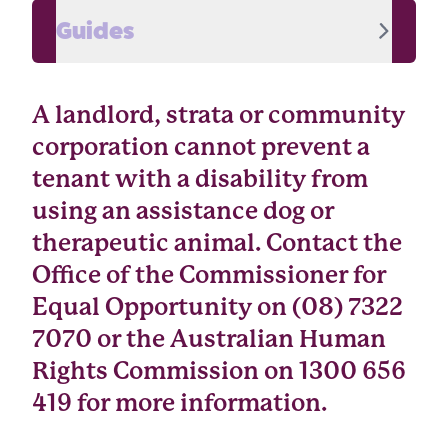
Guides
A landlord, strata or community
corporation cannot prevent a
tenant with a disability from
using an assistance dog or
therapeutic animal. Contact the
Office of the Commissioner for
Equal Opportunity on (08) 7322
7070 or the Australian Human
Rights Commission on 1300 656
419 for more information.