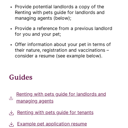
Provide potential landlords a copy of the
Renting with pets guide for landlords and
managing agents (below);
Provide a reference from a previous landlord
for you and your pet;
Offer information about your pet in terms of
their nature, registration and vaccinations –
consider a resume (see example below).
Guides
Renting with pets guide for landlords and
managing agents
Renting with pets guide for tenants
Example pet application resume